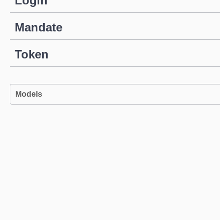
Login
Mandate
Token
Models