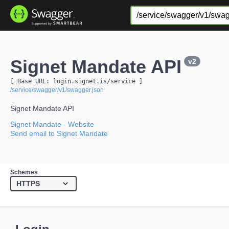
Signet Mandate API
v2
[ Base URL: 
login.signet.is
/service
 ]
/service/swagger/v1/swagger.json
Signet Mandate API
Signet Mandate
- Website
Send email to Signet Mandate
Schemes