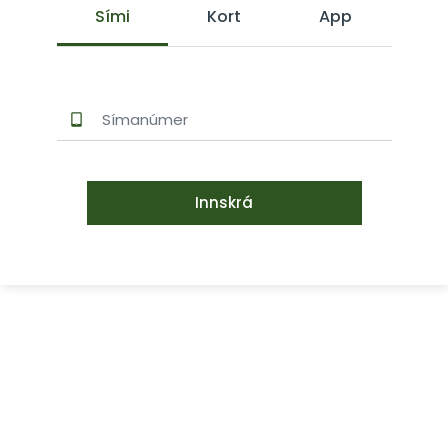
Sími
Kort
App
Innskrá
Signet